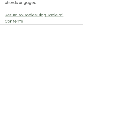
chords engaged.
Return to Bodies Blog Table of 
Contents
See All
Recent Posts