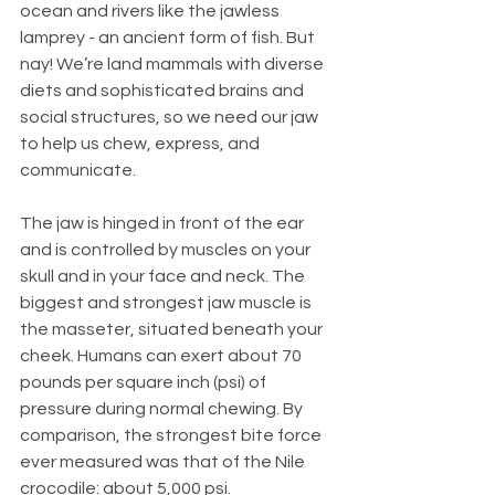
ocean and rivers like the jawless 
lamprey - an ancient form of fish. But 
nay! We’re land mammals with diverse 
diets and sophisticated brains and 
social structures, so we need our jaw 
to help us chew, express, and 
communicate. 
The jaw is hinged in front of the ear 
and is controlled by muscles on your 
skull and in your face and neck. The 
biggest and strongest jaw muscle is 
the masseter, situated beneath your 
cheek. Humans can exert about 70 
pounds per square inch (psi) of 
pressure during normal chewing. By 
comparison, the strongest bite force 
ever measured was that of the Nile 
crocodile: about 5,000 psi.