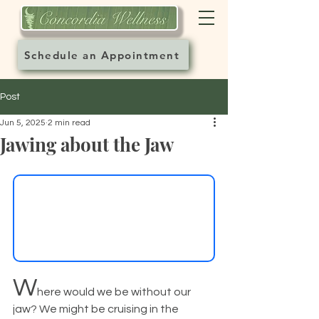
Schedule an Appointment
Post
Jun 5, 2025
2 min read
Jawing about the Jaw
W
here would we be without our 
jaw? We might be cruising in the 