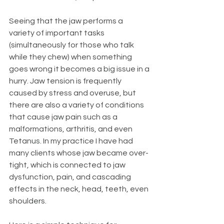
Seeing that the jaw performs a 
variety of important tasks 
(simultaneously for those who talk 
while they chew) when something 
goes wrong it becomes a big issue in a 
hurry. Jaw tension is frequently 
caused by stress and overuse, but 
there are also a variety of conditions 
that cause jaw pain such as a 
malformations, arthritis, and even 
Tetanus. In my practice I have had 
many clients whose jaw became over-
tight, which is connected to jaw 
dysfunction, pain, and cascading 
effects in the neck, head, teeth, even 
shoulders.