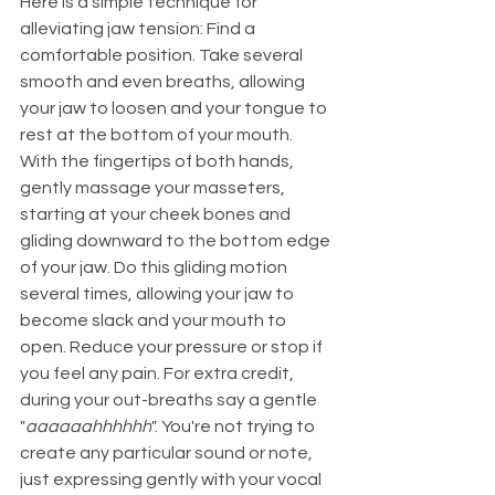
Here is a simple technique for 
alleviating jaw tension: Find a 
comfortable position. Take several 
smooth and even breaths, allowing 
your jaw to loosen and your tongue to 
rest at the bottom of your mouth. 
With the fingertips of both hands, 
gently massage your masseters, 
starting at your cheek bones and 
gliding downward to the bottom edge 
of your jaw. Do this gliding motion 
several times, allowing your jaw to 
become slack and your mouth to 
open. Reduce your pressure or stop if 
you feel any pain. For extra credit, 
during your out-breaths say a gentle 
"
aaaaaahhhhhh
". You're not trying to 
create any particular sound or note, 
just expressing gently with your vocal 