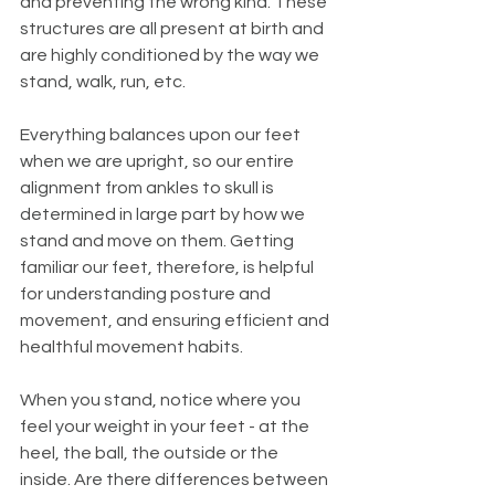
and preventing the wrong kind. These 
structures are all present at birth and 
are highly conditioned by the way we 
stand, walk, run, etc. 
Everything balances upon our feet 
when we are upright, so our entire 
alignment from ankles to skull is 
determined in large part by how we 
stand and move on them. Getting 
familiar our feet, therefore, is helpful 
for understanding posture and 
movement, and ensuring efficient and 
healthful movement habits. 
When you stand, notice where you 
feel your weight in your feet - at the 
heel, the ball, the outside or the 
inside. Are there differences between 