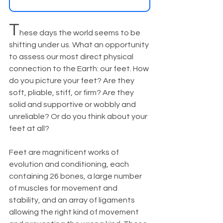
T
hese days the world seems to be 
shifting under us. What an opportunity 
to assess our most direct physical 
connection to the Earth: our feet. How 
do you picture your feet? Are they 
soft, pliable, stiff, or firm? Are they 
solid and supportive or wobbly and 
unreliable? Or do you think about your 
feet at all? 
Feet are magnificent works of 
evolution and conditioning, each 
containing 26 bones, a large number 
of muscles for movement and 
stability, and an array of ligaments 
allowing the right kind of movement 