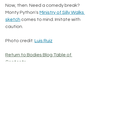
Now, then. Need a comedy break? 
Monty Python's 
Ministry of Silly Walks 
sketch
 comes to mind. Imitate with 
caution. 
Photo credit: 
Luis Ruiz
Return to Bodies Blog Table of 
Contents
See All
Recent Posts