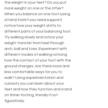
the weight in your feet? Do you put 
more weight on one or the other? 
When you balance on one foot (using 
a hand-hold if you need support) 
notice how your weight shifts to 
different parts of your balancing foot. 
Try walking slowly and notice your 
weight transfer from heel through 
arch, ball and toes. Experiment with 
different modes of walking noticing 
how the contact of your foot with the 
ground changes. Are there more and 
less comfortable ways for you to 
walk? Using experimentation and 
curiosity you can learn about your 
feet and how they function and stand 
on firmer footing, literally if not 
figuratively. 