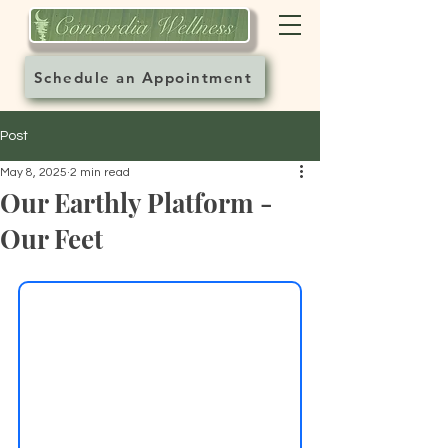
Schedule an Appointment
Post
May 8, 2025
2 min read
Our Earthly Platform -
Our Feet