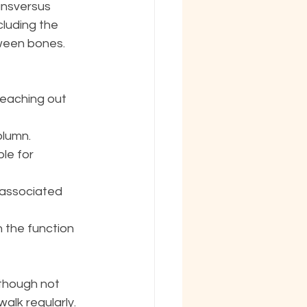
ansversus 
cluding the 
tween bones.
reaching out 
olumn. 
le for 
 associated 
 the function 
though not 
alk regularly. 