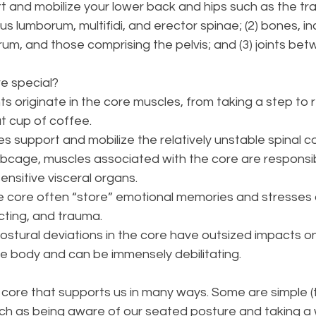
t and mobilize your lower back and hips such as the tr
 lumborum, multifidi, and erector spinae; (2) bones, in
rum, and those comprising the pelvis; and (3) joints be
 special? 
originate in the core muscles, from taking a step to 
t cup of coffee. 
s support and mobilize the relatively unstable spinal c
ribcage, muscles associated with the core are responsib
ensitive visceral organs.
he core often “store” emotional memories and stresses
cting, and trauma. 
postural deviations in the core have outsized impacts on
the body and can be immensely debilitating.
core that supports us in many ways. Some are simple (
ch as being aware of our seated posture and taking a w