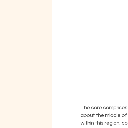
The core comprises a
about the middle of 
within this region, c