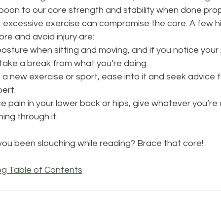
boon to our core strength and stability when done prop
or excessive exercise can compromise the core. A few hi
re and avoid injury are: 
osture when sitting and moving, and if you notice your 
take a break from what you’re doing. 
a new exercise or sport, ease into it and seek advice 
ert. 
e pain in your lower back or hips, give whatever you’re 
ing through it.
you been slouching while reading? Brace that core!
og Table of Contents