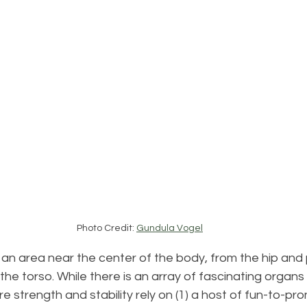
Photo Credit: 
Gundula Vogel
n area near the center of the body, from the hip and p
the torso. While there is an array of fascinating organs
ore strength and stability rely on (1) a host of fun-to-pr