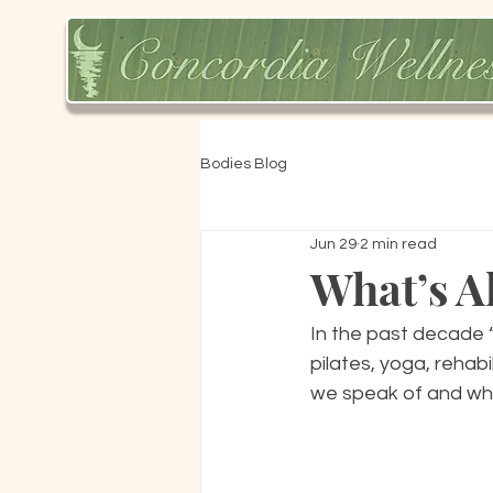
Bodies Blog
Jun 29
2 min read
What’s Al
In the past decade “
pilates, yoga, rehabi
we speak of and why