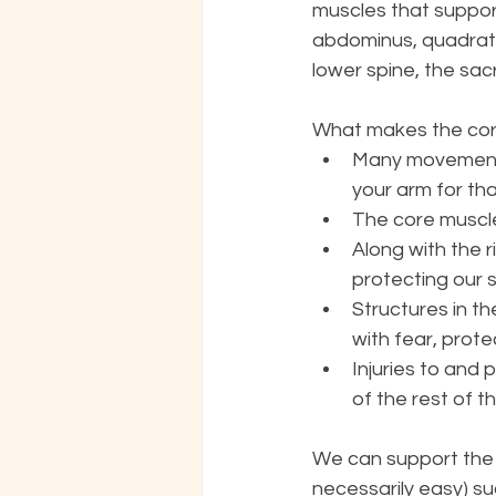
muscles that suppor
abdominus, quadratus
lower spine, the sac
What makes the core
Many movements 
your arm for tha
The core muscle
Along with the 
protecting our s
Structures in t
with fear, prote
Injuries to and 
of the rest of 
We can support the 
necessarily easy) su