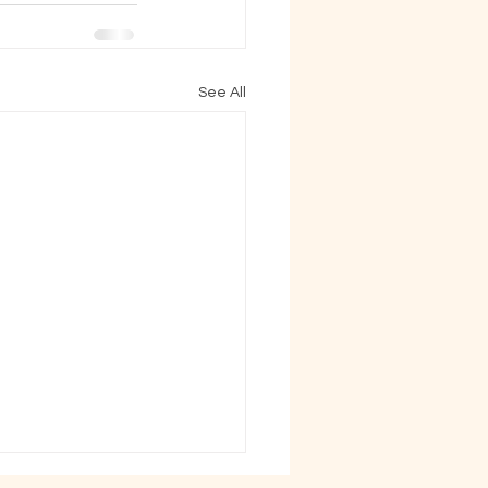
See All