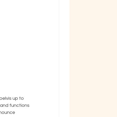
elvis up to 
 and functions 
onounce 