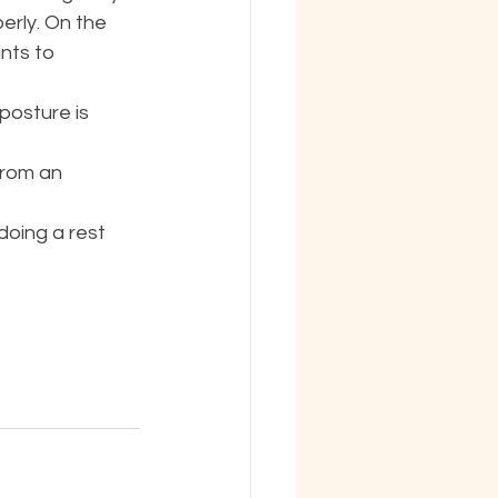
erly. On the 
nts to 
posture is 
from an 
doing a rest 