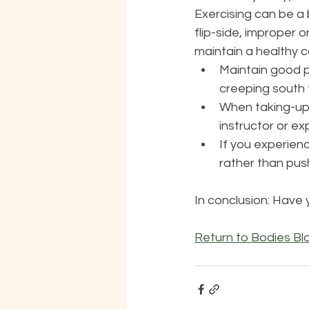
Exercising can be a 
flip-side, improper 
maintain a healthy co
Maintain good p
creeping south 
When taking-up 
instructor or exp
If you experienc
rather than push
In conclusion: Have 
Return to Bodies Bl