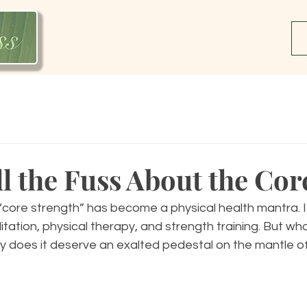
l the Fuss About the Cor
core strength” has become a physical health mantra. It
litation, physical therapy, and strength training. But what
 does it deserve an exalted pedestal on the mantle of