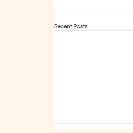
Recent Posts