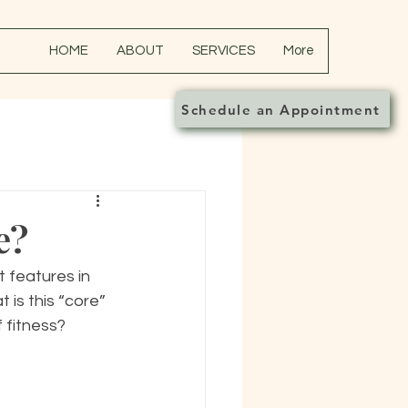
HOME
ABOUT
SERVICES
More
Schedule an Appointment
e?
 features in 
 is this “core” 
 fitness?